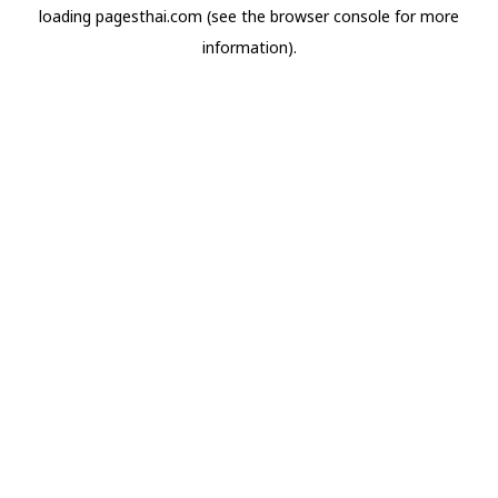
loading
pagesthai.com
(see the
browser console
for more
information).