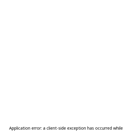
Application error: a
client
-side exception has occurred while