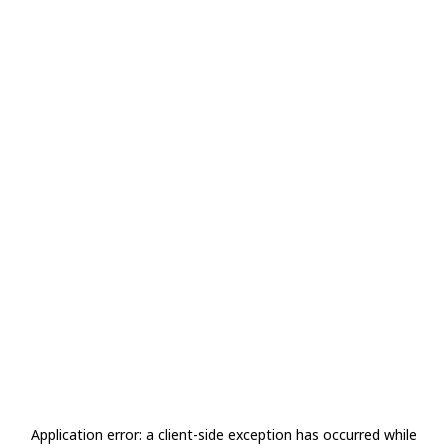
Application error: a
client
-side exception has occurred while