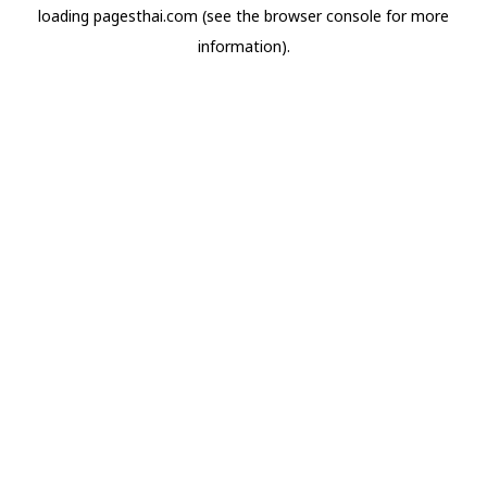
loading
pagesthai.com
(see the
browser console
for more
information).